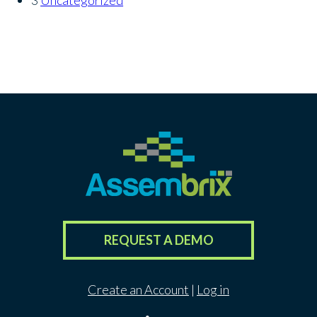
REQUEST A DEMO
Create an Account
|
Log in