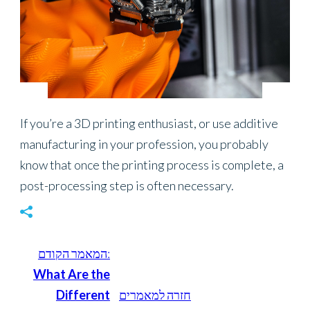
Energy
If you’re a 3D printing enthusiast, or use additive
manufacturing in your profession, you probably
know that once the printing process is complete, a
post-processing step is often necessary.
המאמר הקודם:
What Are the
Different
חזרה למאמרים