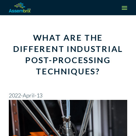
Company
WHAT ARE THE
About us
DIFFERENT INDUSTRIAL
Solutions
POST-PROCESSING
Media & Events
Manufacturers
Industries
TECHNIQUES?
Careers
Suppliers
Aerospace
Request a demo
Contact Us
Partners
2022-April-13
Automotive
Create an Account
Defense
Log in
Medical