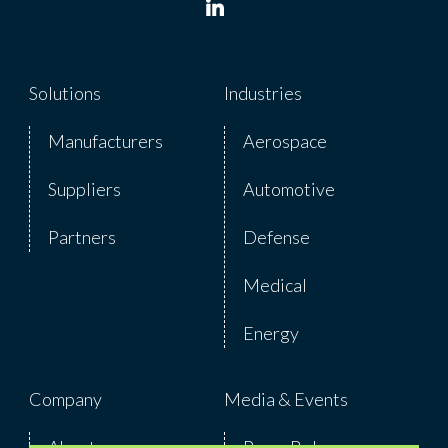
Solutions
Industries
Manufacturers
Aerospace
Suppliers
Automotive
Partners
Defense
Medical
Energy
Company
Media & Events
About
Press Release