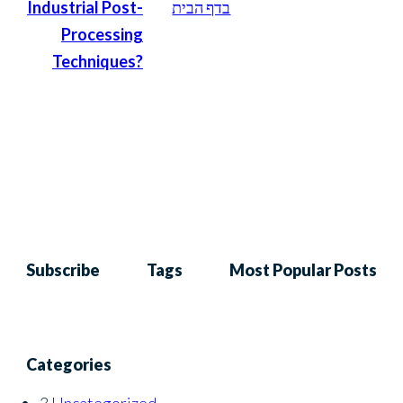
Industrial Post-
בדף הבית
Processing
Techniques?
Subscribe
Tags
Most Popular Posts
Categories
3
Uncategorized