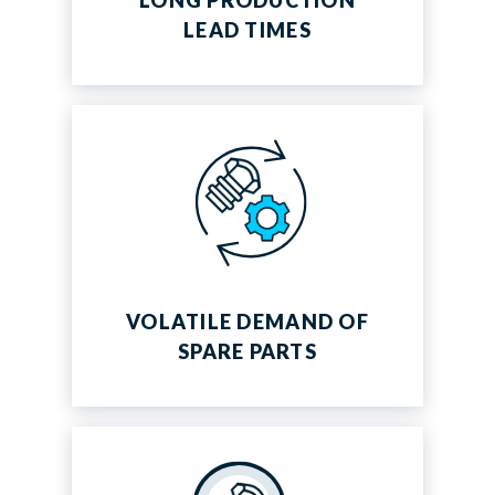
LONG PRODUCTION
LEAD TIMES
VOLATILE DEMAND OF
SPARE PARTS