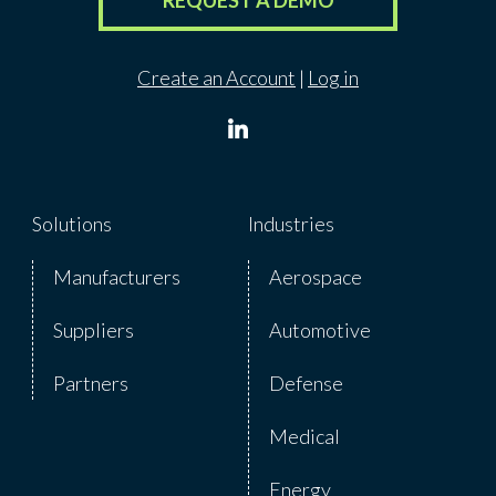
REQUEST A DEMO
Create an Account
|
Log in
Solutions
Industries
Manufacturers
Aerospace
Suppliers
Automotive
Partners
Defense
Medical
Energy