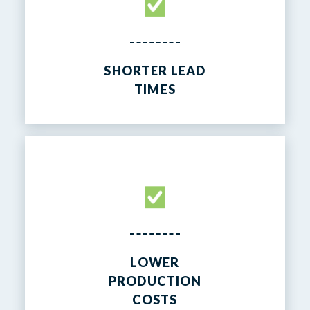
SHORTER LEAD
TIMES
LOWER
PRODUCTION
COSTS