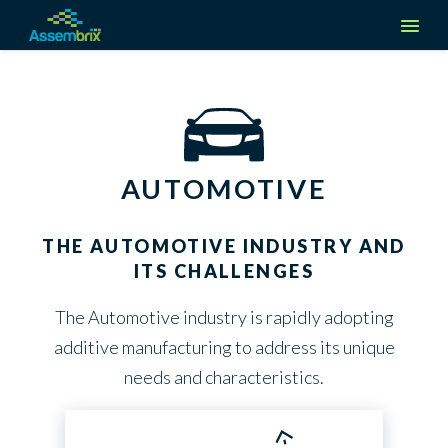
Company
About us
Solutions
AUTOMOTIVE
Media & Events
Manufacturers
Industries
Careers
THE AUTOMOTIVE INDUSTRY AND
Suppliers
ITS CHALLENGES
Aerospace
Request a demo
Contact Us
Partners
The Automotive industry is rapidly adopting
Automotive
additive manufacturing to address its unique
Create an Account
Defense
needs and characteristics.
Log in
Medical