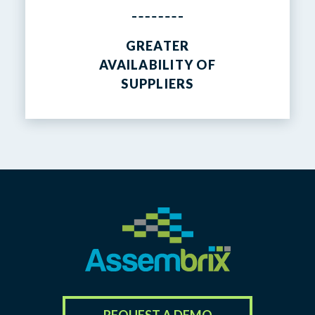
GREATER
AVAILABILITY OF
SUPPLIERS