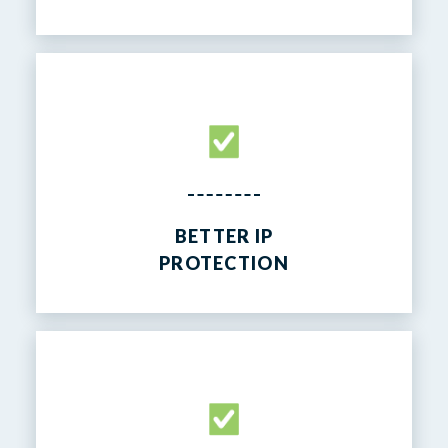
BETTER IP
PROTECTION