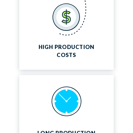
Energy
HIGH PRODUCTION
COSTS