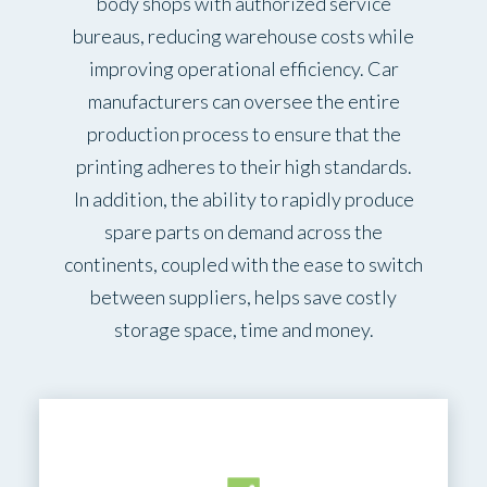
body shops with authorized service
bureaus, reducing warehouse costs while
improving operational efficiency. Car
manufacturers can oversee the entire
production process to ensure that the
printing adheres to their high standards.
In addition, the ability to rapidly produce
spare parts on demand across the
continents, coupled with the ease to switch
between suppliers, helps save costly
storage space, time and money.