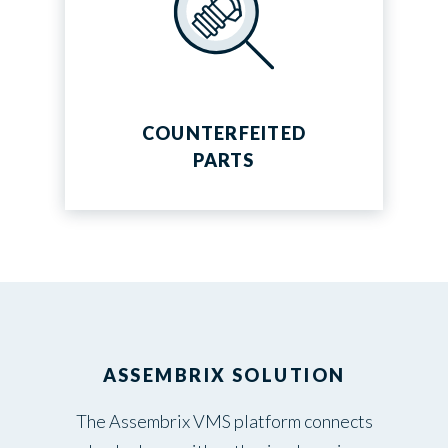
COUNTERFEITED
PARTS
ASSEMBRIX SOLUTION
The Assembrix VMS platform connects