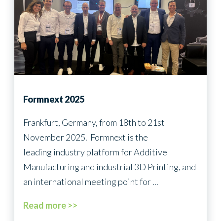
Formnext 2025
Frankfurt, Germany, from 18th to 21st
November 2025. Formnext is the
leading industry platform for Additive
Manufacturing and industrial 3D Printing, and
an international meeting point for ...
Read more >>