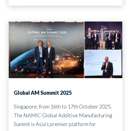
Global AM Summit 2025
Singapore, from 16th to 17th October 2025.
The NAMIC Global Additive Manufacturing
Summit is Asia’s premier platform for