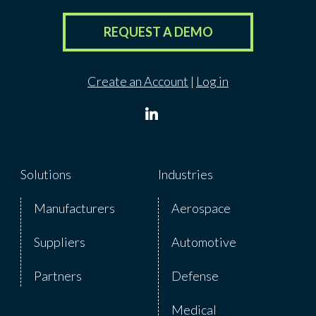
REQUEST A DEMO
Create an Account
|
Log in
Solutions
Industries
Manufacturers
Aerospace
Suppliers
Automotive
Partners
Defense
Medical