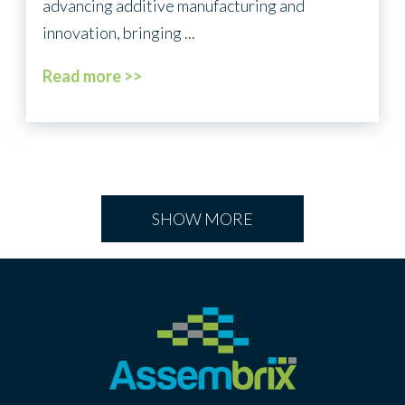
advancing additive manufacturing and
innovation, bringing ...
Read more >>
SHOW MORE