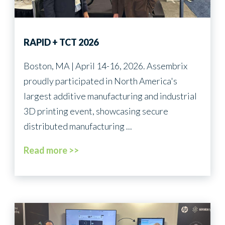
Energy
RAPID + TCT 2026
Boston, MA | April 14-16, 2026. Assembrix
proudly participated in North America's
largest additive manufacturing and industrial
3D printing event, showcasing secure
distributed manufacturing ...
Read more >>