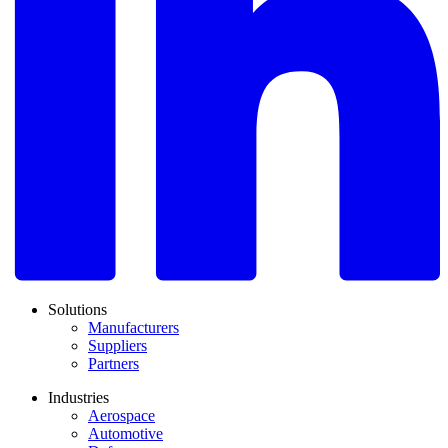
Solutions
Manufacturers
Suppliers
Partners
Industries
Aerospace
Automotive