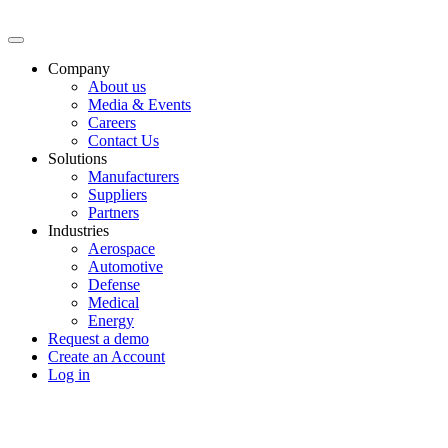
Company
About us
Media & Events
Careers
Contact Us
Solutions
Manufacturers
Suppliers
Partners
Industries
Aerospace
Automotive
Defense
Medical
Energy
Request a demo
Create an Account
Log in