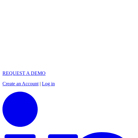
REQUEST A DEMO
Create an Account
|
Log in