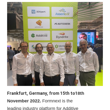
Energy
Frankfurt, Germany, from 15th to1
8th
November 2022.
Formnext is the
leading
industry platform for Additive