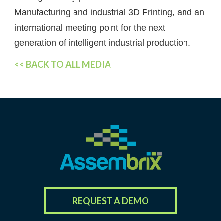
Manufacturing and industrial 3D Printing, and an
international meeting point for the next
generation of intelligent industrial production.
<< BACK TO ALL MEDIA
REQUEST A DEMO