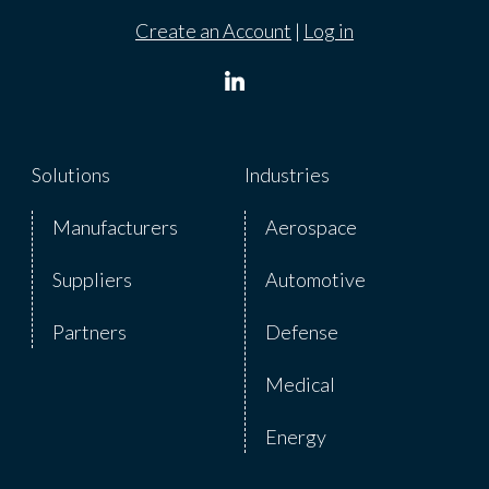
Create an Account
|
Log in
Solutions
Industries
Manufacturers
Aerospace
Suppliers
Automotive
Partners
Defense
Medical
Energy