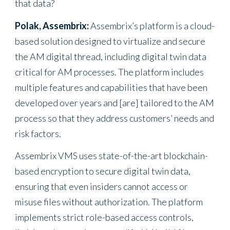
that data?
Polak, Assembrix:
Assembrix’s platform is a cloud-
based solution designed to virtualize and secure
the AM digital thread, including digital twin data
critical for AM processes. The platform includes
multiple features and capabilities that have been
developed over years and [are] tailored to the AM
process so that they address customers’ needs and
risk factors.
Assembrix VMS uses state-of-the-art blockchain-
based encryption to secure digital twin data,
ensuring that even insiders cannot access or
misuse files without authorization. The platform
implements strict role-based access controls,