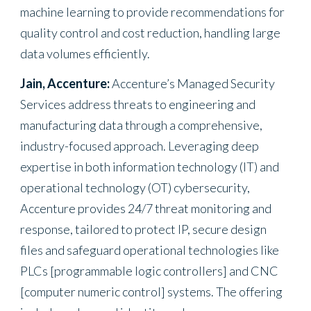
machine learning to provide recommendations for
quality control and cost reduction, handling large
data volumes efficiently.
Jain, Accenture:
Accenture’s Managed Security
Services address threats to engineering and
manufacturing data through a comprehensive,
industry-focused approach. Leveraging deep
expertise in both information technology (IT) and
operational technology (OT) cybersecurity,
Accenture provides 24/7 threat monitoring and
response, tailored to protect IP, secure design
files and safeguard operational technologies like
PLCs [programmable logic controllers] and CNC
[computer numeric control] systems. The offering