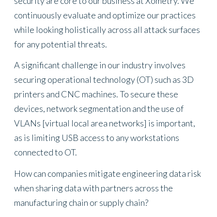
security are core to our business at Xometry. We
continuously evaluate and optimize our practices
while looking holistically across all attack surfaces
for any potential threats.
A significant challenge in our industry involves
securing operational technology (OT) such as 3D
printers and CNC machines. To secure these
devices, network segmentation and the use of
VLANs [virtual local area networks] is important,
as is limiting USB access to any workstations
connected to OT.
How can companies mitigate engineering data risk
when sharing data with partners across the
manufacturing chain or supply chain?