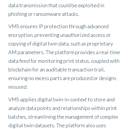
data transmission that could be exploited in
phishing or ransomware attacks.
VMS ensures IP protection through advanced
encryption, preventing unauthorized access or
copying of digital twin data, such as proprietary
AM parameters. The platform provides a real-time
data feed for monitoring print status, coupled with
blockchain for an auditable transaction trail,
ensuring no excess parts are produced or designs
misused.
VMS applies digital twin-in-context to store and
analyze data points and relationships within print
batches, streamlining the management of complex
digital twin datasets. The platform also uses