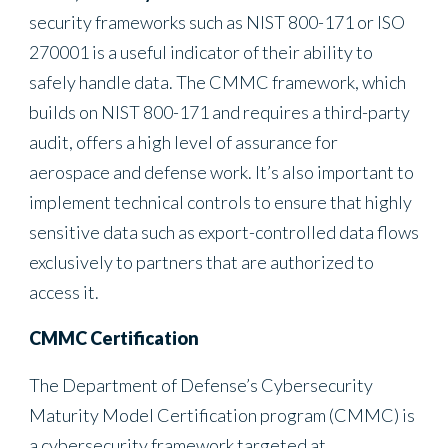
security frameworks such as NIST 800-171 or ISO
270001 is a useful indicator of their ability to
safely handle data. The CMMC framework, which
builds on NIST 800-171 and requires a third-party
audit, offers a high level of assurance for
aerospace and defense work. It’s also important to
implement technical controls to ensure that highly
sensitive data such as export-controlled data flows
exclusively to partners that are authorized to
access it.
CMMC Certification
The Department of Defense’s Cybersecurity
Maturity Model Certification program (CMMC) is
a cybersecurity framework targeted at