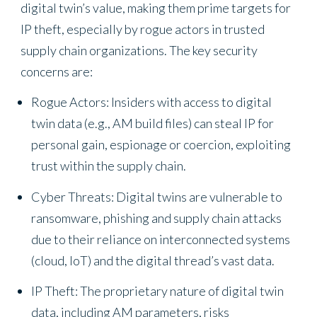
digital twin’s value, making them prime targets for
IP theft, especially by rogue actors in trusted
supply chain organizations. The key security
concerns are:
Rogue Actors: Insiders with access to digital
twin data (e.g., AM build files) can steal IP for
personal gain, espionage or coercion, exploiting
trust within the supply chain.
Cyber Threats: Digital twins are vulnerable to
ransomware, phishing and supply chain attacks
due to their reliance on interconnected systems
(cloud, IoT) and the digital thread’s vast data.
IP Theft: The proprietary nature of digital twin
data, including AM parameters, risks