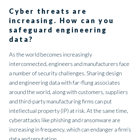
Energy
Cyber threats are
increasing. How can you
safeguard engineering
data?
As the world becomes increasingly
interconnected, engineers and manufacturers face
a number of security challenges. Sharing design
and engineering data with far-flung associates
around the world, along with customers, suppliers
and third-party manufacturing firms can put
intellectual property (IP) at risk. At the same time,
cyberattacks like phishing and ransomware are
increasing in frequency, which can endanger a firm’s
data and reputation.