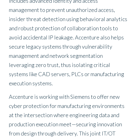
includes advanced identity and access
management to prevent unauthorized access,
insider threat detection using behavioral analytics
and robust protection of collaboration tools to
avoid accidental IP leakage. Accenture also helps
secure legacy systems through vulnerability
management and network segmentation
leveraging zero trust, thus isolating critical
systems like CAD servers, PLCs or manufacturing
execution systems.
Accenture is working with Siemens to offer new
cyber protection for manufacturing environments
at the intersection where engineering data and
production execution meet—securing innovation
from design through delivery. This joint IT/OT