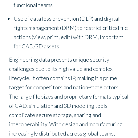
functional teams
Use of data loss prevention (DLP) and digital
rights management (DRM) to restrict critical file
actions (view, print, edit) with DRM, important
for CAD/3D assets
Engineering data presents unique security
challenges due to its high value and complex
lifecycle. It often contains IP, making it a prime
target for competitors and nation-state actors.
The large file sizes and proprietary formats typical
of CAD, simulation and 3D modeling tools
complicate secure storage, sharing and
interoperability. With design and manufacturing
increasingly distributed across global teams,