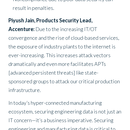
result in penalties.
Piyush Jain, Products Security Lead,
Accenture:
Due to the increasing IT/OT
convergence and the rise of cloud-based services,
the exposure of industry plants to the internet is
ever-increasing. This increases attack vectors
dramatically and even more facilitates APTs
[advanced persistent threats] like state-
sponsored groups to attack our critical production
infrastructure.
In today’s hyper-connected manufacturing
ecosystem, securing engineering data is not just an
IT concern—it’s a business imperative. Securing
engineering and manufacturing data is critical to