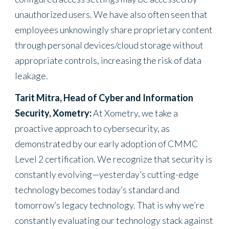
unauthorized users. We have also often seen that
employees unknowingly share proprietary content
through personal devices/cloud storage without
appropriate controls, increasing the risk of data
leakage.
Tarit Mitra, Head of Cyber and Information
Security, Xometry:
At Xometry, we take a
proactive approach to cybersecurity, as
demonstrated by our early adoption of CMMC
Level 2 certification. We recognize that security is
constantly evolving—yesterday’s cutting-edge
technology becomes today’s standard and
tomorrow’s legacy technology. That is why we’re
constantly evaluating our technology stack against