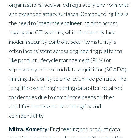
organizations face varied regulatory environments
and expanded attack surfaces. Compounding this is
the need to integrate engineering data across
legacy and OT systems, which frequently lack
modern security controls. Security maturity is
often inconsistent across engineering platforms
like product lifecycle management (PLM) or
supervisory control and data acquisition (SCADA),
limiting the ability to enforce unified policies. The
long lifespan of engineering data often retained
for decades due to compliance needs further
amplifies the risks to data integrity and
confidentiality.
Mitra, Xometry:
Engineering and product data