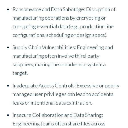
Ransomware and Data Sabotage: Disruption of
manufacturing operations by encrypting or
corrupting essential data (e.g., production line
configurations, scheduling or design specs).
Supply Chain Vulnerabilities: Engineering and
manufacturing often involve third-party
suppliers, making the broader ecosystem a
target.
Inadequate Access Controls: Excessive or poorly
managed user privileges can lead to accidental
leaks or intentional data exfiltration.
Insecure Collaboration and Data Sharing:
Engineering teams often share files across