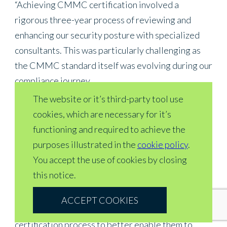
“Achieving CMMC certification involved a
rigorous three-year process of reviewing and
enhancing our security posture with specialized
consultants. This was particularly challenging as
the CMMC standard itself was evolving during our
compliance journey.
The website or it’s third-party tool use
“We recognized early the strategic importance of
cookies, which are necessary for it’s
CMMC to our business and made the deliberate
functioning and required to achieve the
decision to be first to market with this certification.
purposes illustrated in the
cookie policy
.
This underscores our commitment to cybersecurity
You accept the use of cookies by closing
excellence and data protection—a critical
this notice.
differentiator for our aerospace and defense
customers. We’re also working closely with our
ACCEPT COOKIES
partners to educate them about the CMMC
certification process to better enable them to