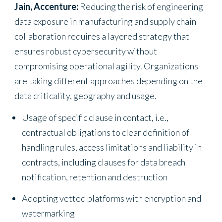
Jain, Accenture:
Reducing the risk of engineering
data exposure in manufacturing and supply chain
collaboration requires a layered strategy that
ensures robust cybersecurity without
compromising operational agility. Organizations
are taking different approaches depending on the
data criticality, geography and usage.
Usage of specific clause in contact, i.e.,
contractual obligations to clear definition of
handling rules, access limitations and liability in
contracts, including clauses for data breach
notification, retention and destruction
Adopting vetted platforms with encryption and
watermarking