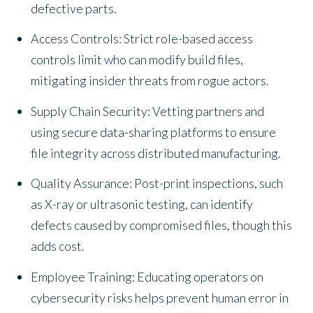
defective parts.
Access Controls: Strict role-based access
controls limit who can modify build files,
mitigating insider threats from rogue actors.
Supply Chain Security: Vetting partners and
using secure data-sharing platforms to ensure
file integrity across distributed manufacturing.
Quality Assurance: Post-print inspections, such
as X-ray or ultrasonic testing, can identify
defects caused by compromised files, though this
adds cost.
Employee Training: Educating operators on
cybersecurity risks helps prevent human error in