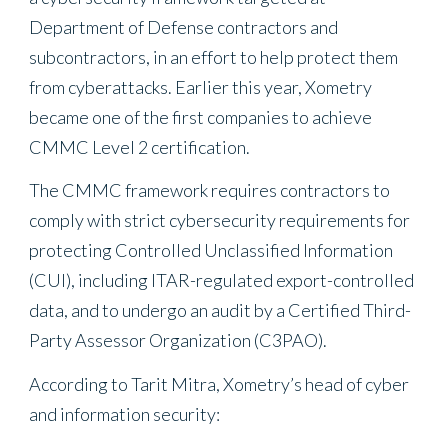
Department of Defense contractors and
subcontractors, in an effort to help protect them
from cyberattacks. Earlier this year, Xometry
became one of the first companies to achieve
CMMC Level 2 certification.
The CMMC framework requires contractors to
comply with strict cybersecurity requirements for
protecting Controlled Unclassified Information
(CUI), including ITAR-regulated export-controlled
data, and to undergo an audit by a Certified Third-
Party Assessor Organization (C3PAO).
According to Tarit Mitra, Xometry’s head of cyber
and information security: