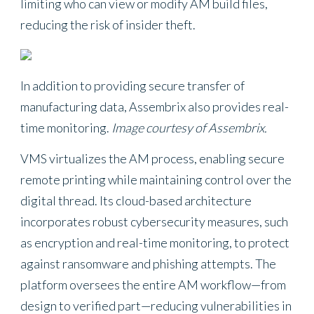
limiting who can view or modify AM build files,
reducing the risk of insider theft.
In addition to providing secure transfer of
manufacturing data, Assembrix also provides real-
time monitoring.
Image courtesy of Assembrix.
VMS virtualizes the AM process, enabling secure
remote printing while maintaining control over the
digital thread. Its cloud-based architecture
incorporates robust cybersecurity measures, such
as encryption and real-time monitoring, to protect
against ransomware and phishing attempts. The
platform oversees the entire AM workflow—from
design to verified part—reducing vulnerabilities in