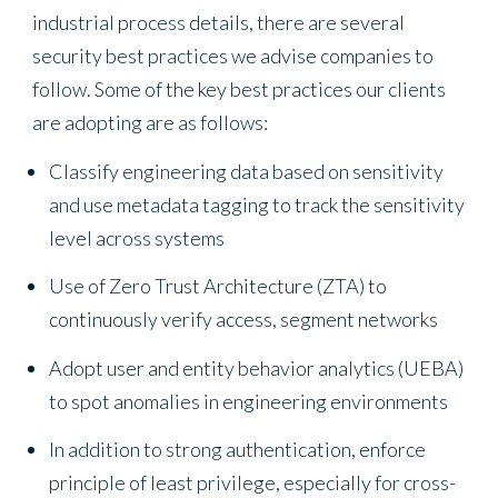
industrial process details, there are several
security best practices we advise companies to
follow. Some of the key best practices our clients
are adopting are as follows:
Classify engineering data based on sensitivity
and use metadata tagging to track the sensitivity
level across systems
Use of Zero Trust Architecture (ZTA) to
continuously verify access, segment networks
Adopt user and entity behavior analytics (UEBA)
to spot anomalies in engineering environments
In addition to strong authentication, enforce
principle of least privilege, especially for cross-