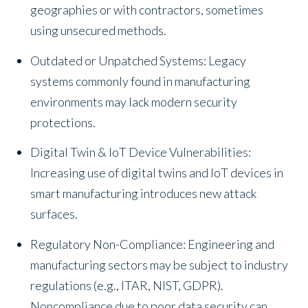
geographies or with contractors, sometimes
using unsecured methods.
Outdated or Unpatched Systems: Legacy
systems commonly found in manufacturing
environments may lack modern security
protections.
Digital Twin & IoT Device Vulnerabilities:
Increasing use of digital twins and IoT devices in
smart manufacturing introduces new attack
surfaces.
Regulatory Non-Compliance: Engineering and
manufacturing sectors may be subject to industry
regulations (e.g., ITAR, NIST, GDPR).
Noncompliance due to poor data security can