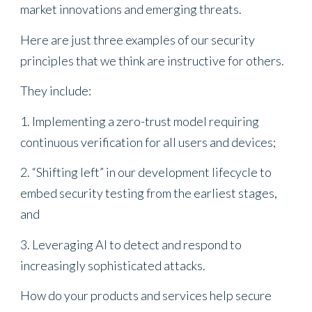
market innovations and emerging threats.
Here are just three examples of our security
principles that we think are instructive for others.
They include:
1. Implementing a zero-trust model requiring
continuous verification for all users and devices;
2. “Shifting left” in our development lifecycle to
embed security testing from the earliest stages,
and
3. Leveraging AI to detect and respond to
increasingly sophisticated attacks.
How do your products and services help secure