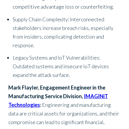
competitive advantage loss or counterfeiting.
Supply Chain Complexity: Interconnected
stakeholders increase breach risks, especially
from insiders, complicating detection and
response.
Legacy Systems and IoT Vulnerabilities:
Outdated systems and insecure IoT devices
expand the attack surface.
Mark Flayler, Engagement Engineer in the
Manufacturing Service Division,
IMAGINiT
Technologies
:
Engineering and manufacturing
data are critical assets for organizations, and their
compromise can lead to significant financial,