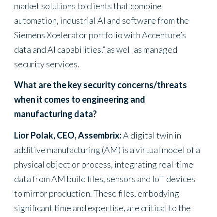
market solutions to clients that combine
automation, industrial AI and software from the
Siemens Xcelerator portfolio with Accenture’s
data and AI capabilities,” as well as managed
security services.
What are the key security concerns/threats
when it comes to engineering and
manufacturing data?
Lior Polak, CEO, Assembrix:
A digital twin in
additive manufacturing (AM) is a virtual model of a
physical object or process, integrating real-time
data from AM build files, sensors and IoT devices
to mirror production. These files, embodying
significant time and expertise, are critical to the