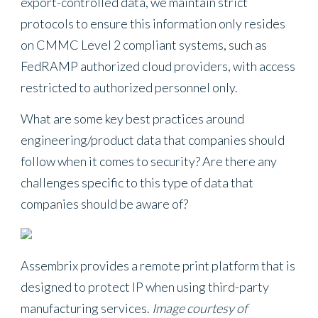
export-controlled data, we maintain strict
protocols to ensure this information only resides
on CMMC Level 2 compliant systems, such as
FedRAMP authorized cloud providers, with access
restricted to authorized personnel only.
What are some key best practices around
engineering/product data that companies should
follow when it comes to security? Are there any
challenges specific to this type of data that
companies should be aware of?
Assembrix provides a remote print platform that is
designed to protect IP when using third-party
manufacturing services.
Image courtesy of