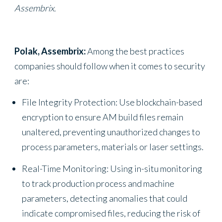
Assembrix.
Polak, Assembrix:
Among the best practices
companies should follow when it comes to security
are:
File Integrity Protection: Use blockchain-based
encryption to ensure AM build files remain
unaltered, preventing unauthorized changes to
process parameters, materials or laser settings.
Real-Time Monitoring: Using in-situ monitoring
to track production process and machine
parameters, detecting anomalies that could
indicate compromised files, reducing the risk of