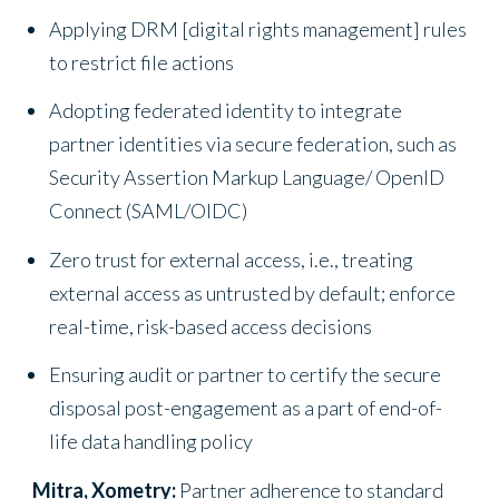
Applying DRM [digital rights management] rules
to restrict file actions
Adopting federated identity to integrate
partner identities via secure federation, such as
Security Assertion Markup Language/ OpenID
Connect (SAML/OIDC)
Zero trust for external access, i.e., treating
external access as untrusted by default; enforce
real-time, risk-based access decisions
Ensuring audit or partner to certify the secure
disposal post-engagement as a part of end-of-
life data handling policy
Mitra, Xometry:
Partner adherence to standard