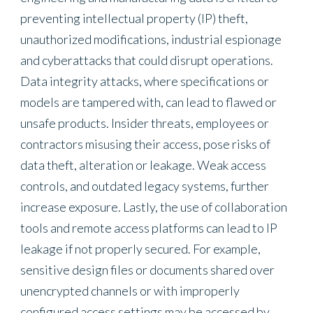
preventing intellectual property (IP) theft,
unauthorized modifications, industrial espionage
and cyberattacks that could disrupt operations.
Data integrity attacks, where specifications or
models are tampered with, can lead to flawed or
unsafe products. Insider threats, employees or
contractors misusing their access, pose risks of
data theft, alteration or leakage. Weak access
controls, and outdated legacy systems, further
increase exposure. Lastly, the use of collaboration
tools and remote access platforms can lead to IP
leakage if not properly secured. For example,
sensitive design files or documents shared over
unencrypted channels or with improperly
configured access settings may be accessed by