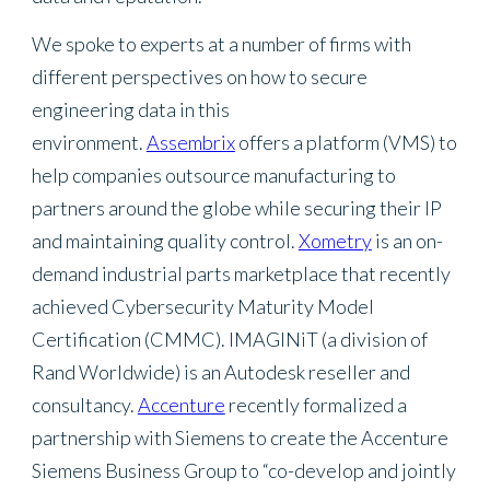
We spoke to experts at a number of firms with
different perspectives on how to secure
engineering data in this
environment.
Assembrix
offers a platform (VMS) to
help companies outsource manufacturing to
partners around the globe while securing their IP
and maintaining quality control.
Xometry
is an on-
demand industrial parts marketplace that recently
achieved Cybersecurity Maturity Model
Certification (CMMC). IMAGINiT (a division of
Rand Worldwide) is an Autodesk reseller and
consultancy.
Accenture
recently formalized a
partnership with Siemens to create the Accenture
Siemens Business Group to “co-develop and jointly