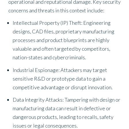
operational and reputational damage. Key security
concerns and threats in this context include:
Intellectual Property (IP) Theft: Engineering
designs, CAD files, proprietary manufacturing
processes and product blueprints are highly
valuable and often targeted by competitors,
nation-states and cybercriminals.
Industrial Espionage: Attackers may target
sensitive R&D or prototype data to gain a
competitive advantage or disrupt innovation.
Data Integrity Attacks: Tampering with design or
manufacturing data can result in defective or
dangerous products, leading to recalls, safety
issues or legal consequences.