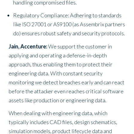
handling compromised files.
Regulatory Compliance: Adhering to standards
like ISO 27001 or AS9100 (as Assembrix partners
do) ensures robust safety and security protocols.
Jain, Accenture:
We support the customer in
applying and operating a defense-in-depth
approach, thus enabling them to protect their
engineering data. With constant security
monitoring we detect breaches early and can react
before the attacker even reaches critical software
assets like production or engineering data.
When dealing with engineering data, which
typically includes CAD files, design schematics,
simulation models, product lifecycle data and