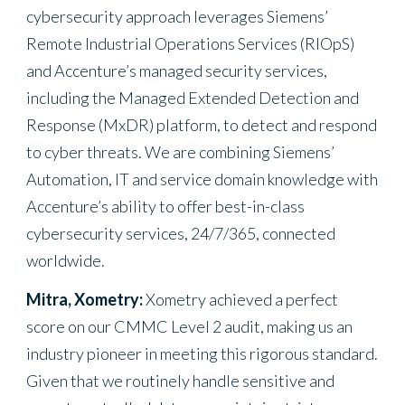
cybersecurity approach leverages Siemens’
Remote Industrial Operations Services (RIOpS)
and Accenture’s managed security services,
including the Managed Extended Detection and
Response (MxDR) platform, to detect and respond
to cyber threats. We are combining Siemens’
Automation, IT and service domain knowledge with
Accenture’s ability to offer best-in-class
cybersecurity services, 24/7/365, connected
worldwide.
Mitra, Xometry:
Xometry achieved a perfect
score on our CMMC Level 2 audit, making us an
industry pioneer in meeting this rigorous standard.
Given that we routinely handle sensitive and